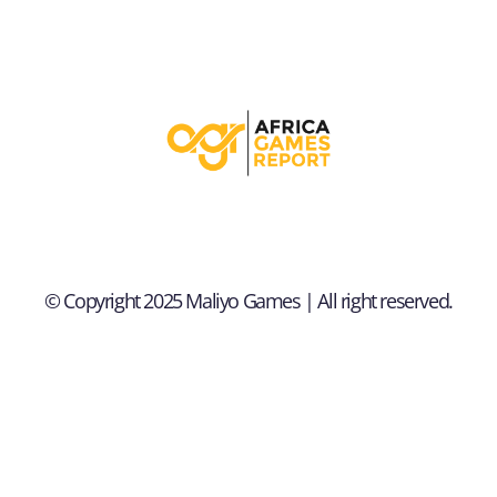
© Copyright 2025 Maliyo Games | All right reserved.