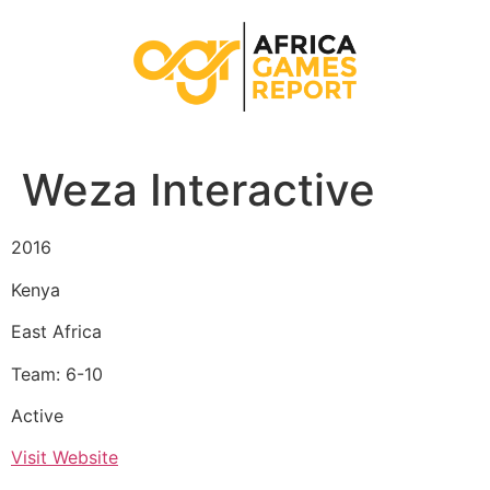
Weza Interactive
2016
Kenya
East Africa
Team: 6-10
Active
Visit Website