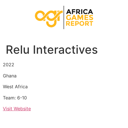
Relu Interactives
2022
Ghana
West Africa
Team: 6-10
Visit Website