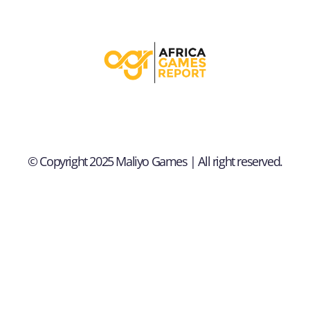
© Copyright 2025 Maliyo Games | All right reserved.