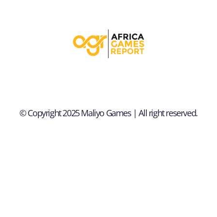
© Copyright 2025 Maliyo Games | All right reserved.