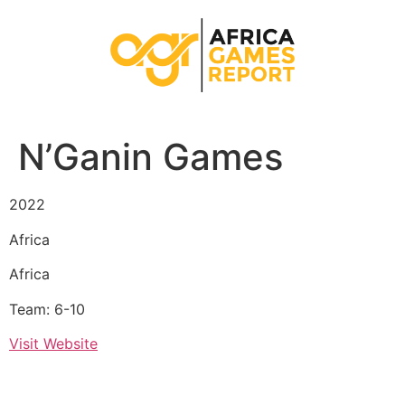
N’Ganin Games
2022
Africa
Africa
Team: 6-10
Visit Website