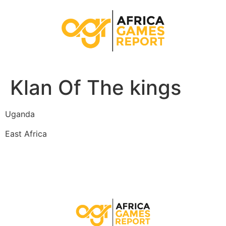
Klan Of The kings
Uganda
East Africa