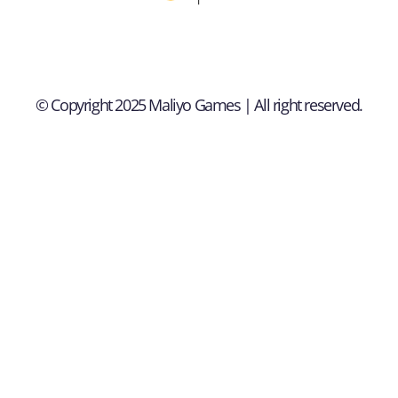
© Copyright 2025 Maliyo Games | All right reserved.