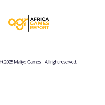
t 2025 Maliyo Games | All right reserved.