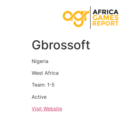
Gbrossoft
Nigeria
West Africa
Team: 1-5
Active
Visit Website