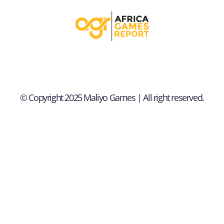
© Copyright 2025 Maliyo Games | All right reserved.