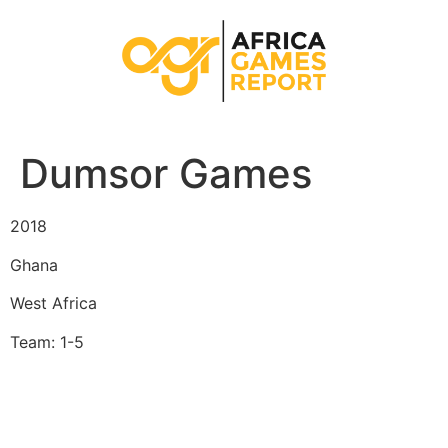
Dumsor Games
2018
Ghana
West Africa
Team: 1-5