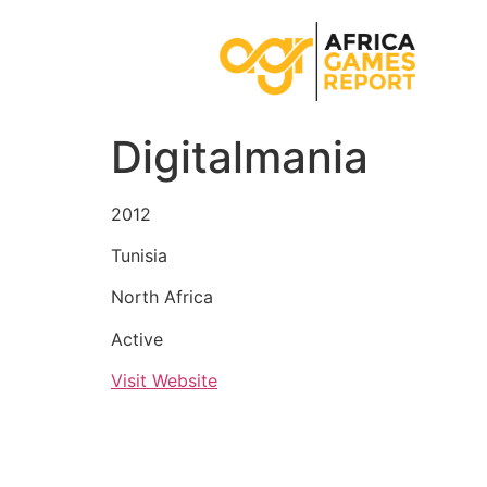
Digitalmania
2012
Tunisia
North Africa
Active
Visit Website