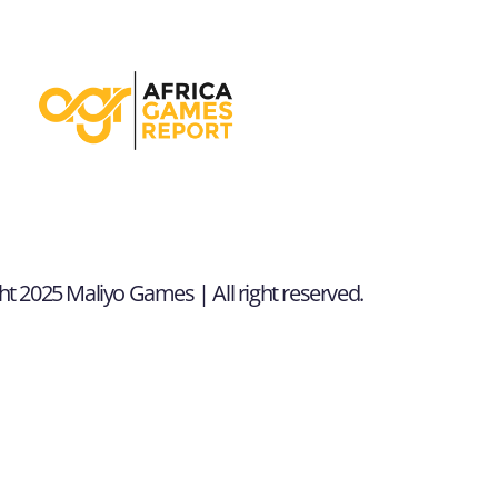
t 2025 Maliyo Games | All right reserved.