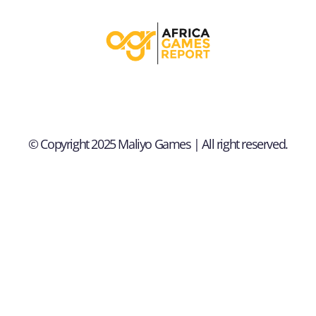
© Copyright 2025 Maliyo Games | All right reserved.