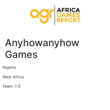
Anyhowanyhow
Games
Nigeria
West Africa
Team: 1-5