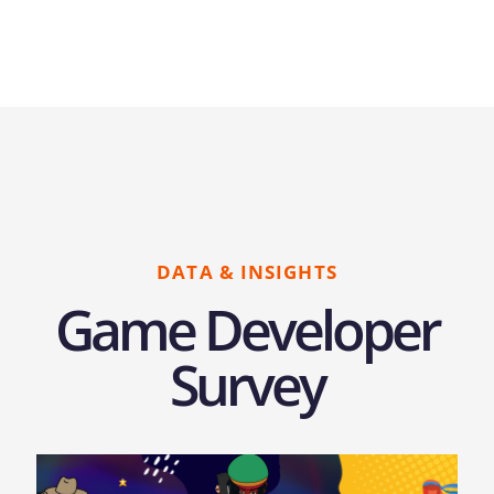
DATA & INSIGHTS
Game Developer
Survey