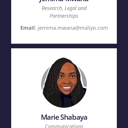
Research, Legal and
Partnerships
Email
: jemima.mwana@maliyo.com
Marie Shabaya
Communications