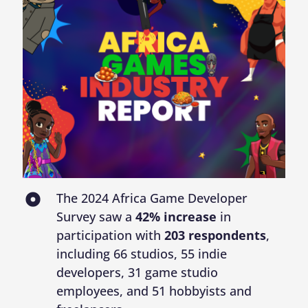
The 2024 Africa Game Developer
Survey saw a
42% increase
in
participation with
203 respondents
,
including 66 studios, 55 indie
developers, 31 game studio
employees, and 51 hobbyists and