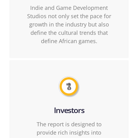
Indie and Game Development
Studios not only set the pace for
growth in the industry but also
define the cultural trends that
define African games.
Investors
The report is designed to
provide rich insights into