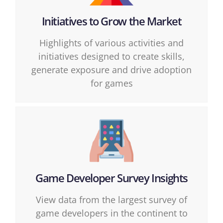
Initiatives to Grow the Market
Highlights of various activities and
initiatives designed to create skills,
generate exposure and drive adoption
for games
Game Developer Survey Insights
View data from the largest survey of
game developers in the continent to