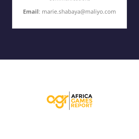
Email
: marie.shabaya@maliyo.com