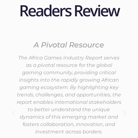
Readers Review
A Pivotal Resource
The Africa Games Industry Report serves
as a pivotal resource for the global
gaming community, providing critical
insights into the rapidly growing African
gaming ecosystem. By highlighting key
trends, challenges, and opportunities, the
report enables international stakeholders
to better understand the unique
dynamics of this emerging market and
fosters collaboration, innovation, and
investment across borders.