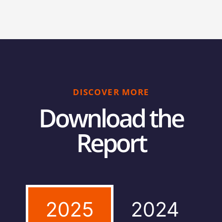
DISCOVER MORE
Download the
Report
2025
2024