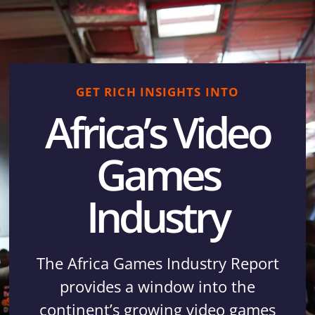
GET RICH INSIGHTS INTO
Africa’s Video
Games
Industry
The Africa Games Industry Report
provides a window into the
continent’s growing video games