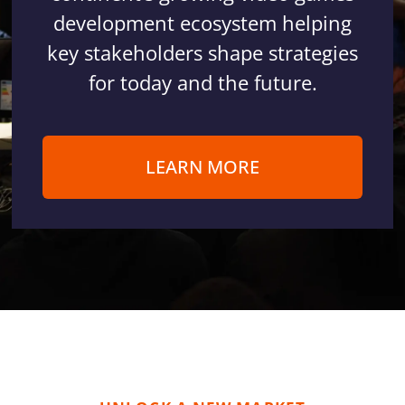
development ecosystem helping
key stakeholders shape strategies
for today and the future.
LEARN MORE