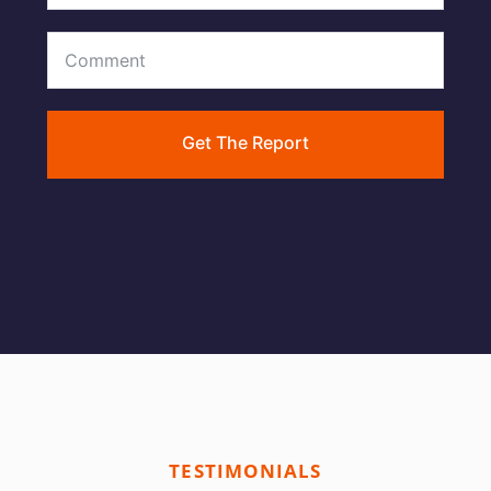
Get The Report
TESTIMONIALS