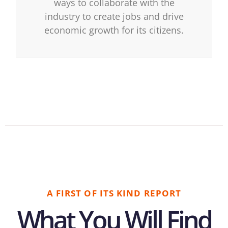
ways to collaborate with the
industry to create jobs and drive
economic growth for its citizens.
A FIRST OF ITS KIND REPORT
What You Will Find