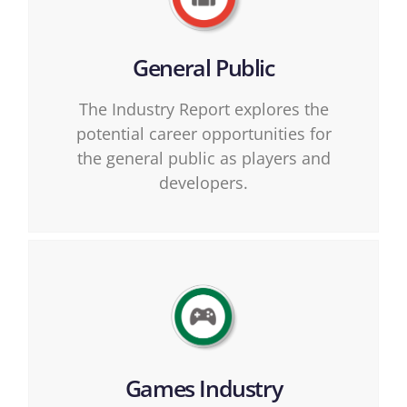
General Public
The Industry Report explores the
potential career opportunities for
the general public as players and
developers.
Games Industry