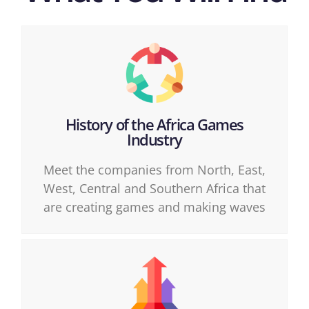
History of the Africa Games
Industry
Meet the companies from North, East,
West, Central and Southern Africa that
are creating games and making waves