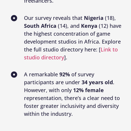
freelancers.
Our survey reveals that
Nigeria
(18),
South Africa
(14), and
Kenya
(12) have
the highest concentration of game
development studios in Africa. Explore
the full studio directory here: [
Link to
studio directory
].
A remarkable
92%
of survey
participants are under
34 years old
.
However, with only
12% female
representation, there’s a clear need to
foster greater inclusivity and diversity
within the industry.