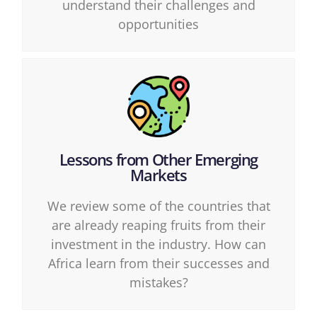
understand their challenges and
opportunities
Lessons from Other Emerging
Markets
We review some of the countries that
are already reaping fruits from their
investment in the industry. How can
Africa learn from their successes and
mistakes?