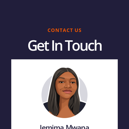
CONTACT US
Get In Touch
Jemima Mwana​