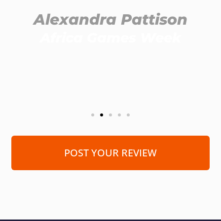
Alexandra Pattison
Africa Games Week
POST YOUR REVIEW