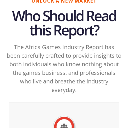
UNLOCK A NEW MARKET
Who Should Read
this Report?
The Africa Games Industry Report has
been carefully crafted to provide insights to
both individuals who know nothing about
the games business, and professionals
who live and breathe the industry
everyday.