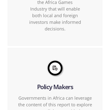
the Africa Games
Industry that will enable
both local and foreign
investors make informed
decisions.
Policy Makers
Governments in Africa can leverage
the content of this report to explore