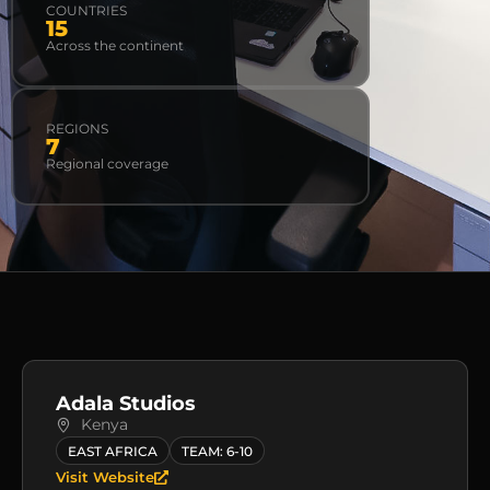
COUNTRIES
15
Across the continent
REGIONS
7
Regional coverage
Adala Studios
Kenya
EAST AFRICA
TEAM: 6-10
Visit Website