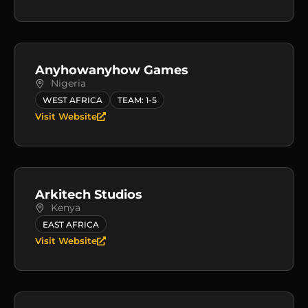
Anyhowanyhow Games
Nigeria
WEST AFRICA
TEAM: 1-5
Visit Website
Arkitech Studios
Kenya
EAST AFRICA
Visit Website