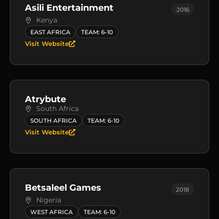
Asili Entertainment
2016
Kenya
EAST AFRICA
TEAM: 6-10
Visit Website
Atrybute
South Africa
SOUTH AFRICA
TEAM: 6-10
Visit Website
Betsaleel Games
2018
Nigeria
WEST AFRICA
TEAM: 6-10