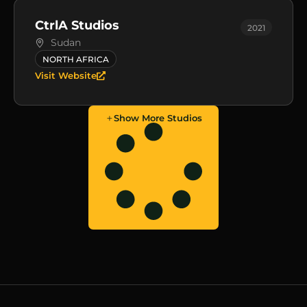
CtrlA Studios
2021
Sudan
NORTH AFRICA
Visit Website
Show More Studios