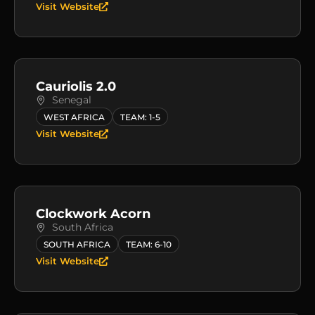
Visit Website
Cauriolis 2.0
Senegal
WEST AFRICA
TEAM: 1-5
Visit Website
Clockwork Acorn
South Africa
SOUTH AFRICA
TEAM: 6-10
Visit Website