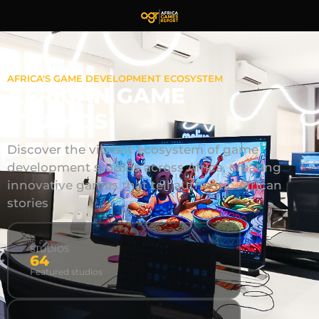
AFRICA'S GAME DEVELOPMENT ECOSYSTEM
AFRICAN GAME
STUDIOS
Discover the vibrant ecosystem of game
development studios across Africa, creating
innovative games that tell authentic African
stories
STUDIOS
64
Featured studios